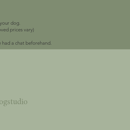
 your dog.
ved prices vary)
ve had a chat beforehand.
ogstudio