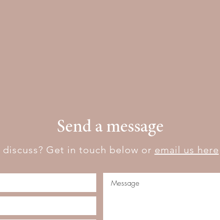
Send a message
 discuss? Get in touch below or
email us here