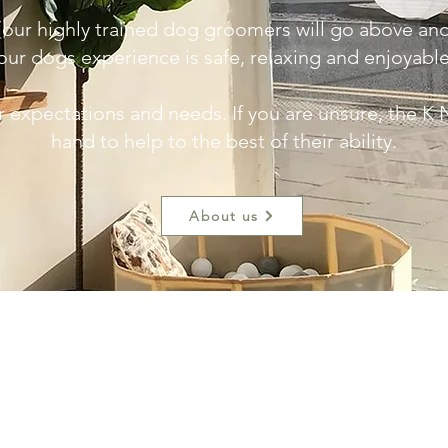
 our highly trained dog groomers will go above a
our dogs experience is safe, relaxing and enjoyabl
r expectations and needs. If you are unsure, the K 
hand to help to the best of their ability.
About us