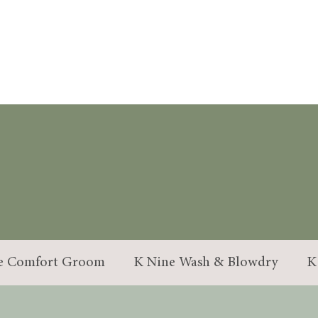
OUR SERVICE
e Comfort Groom
K Nine Wash & Blowdry
K