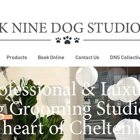
Products
Book Online
Contact Us
DNS Collecti
ofessional & Lux
 Grooming Studi
 heart of Chelte