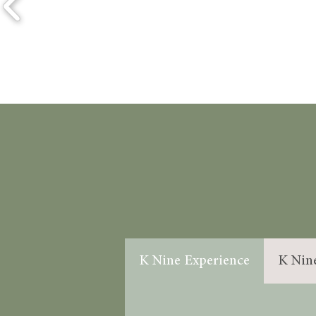
K Nine Experience
K Nin