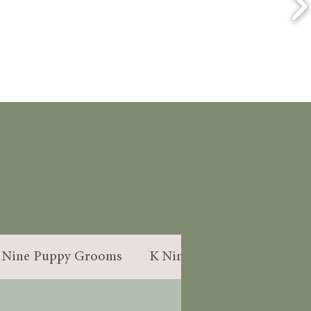
S
 Nine Puppy Grooms
K Nine Handstrip
Dogg