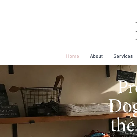
Home
About
Services
Pr
Dog
the