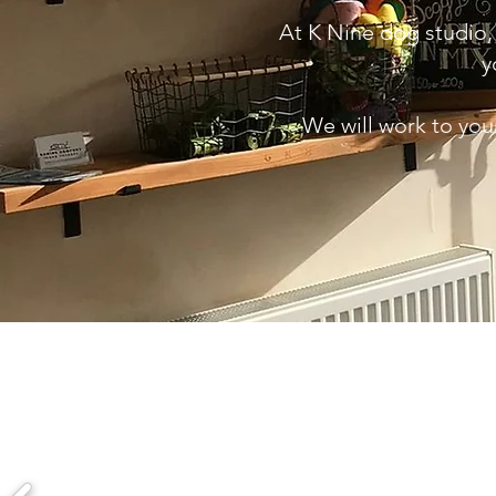
At K Nine dog studio,
y
We will work to you