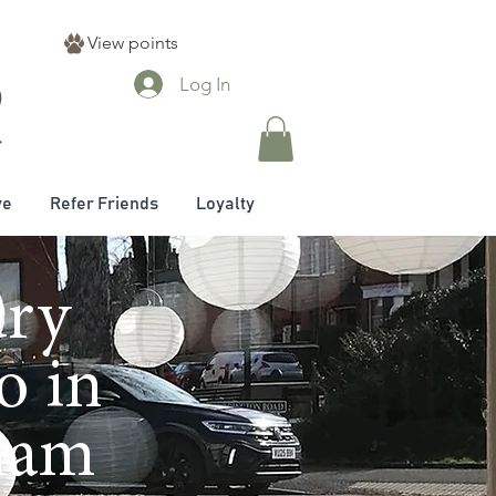
View points
Log In
ve
Refer Friends
Loyalty
ury
o in
nham