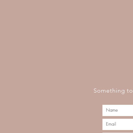
Something to