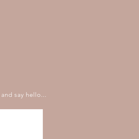
and say hello...