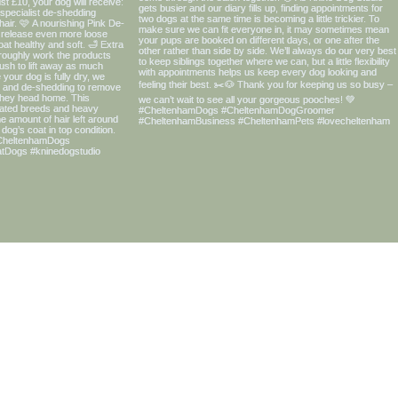
OUR PRODUCT