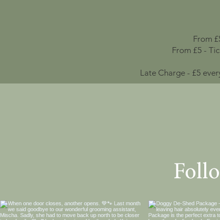
From £5
From £5 - Ti
Late Charge - £5 ever
Foll