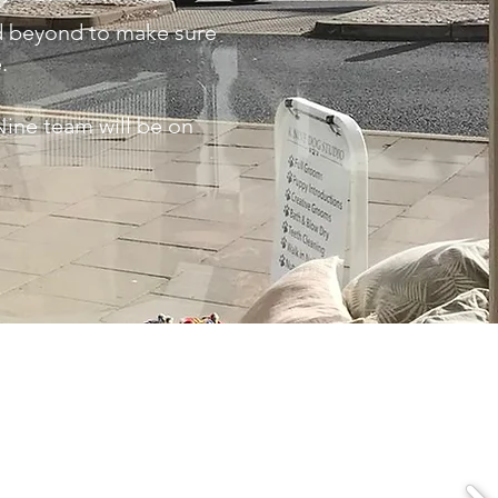
nd beyond to make sure
e.
Nine team will be on