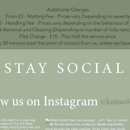
Additional Charges
From £5 - Matting Fee - Prices vary Depending on severity
 - Handling Fee - Prices vary depending on the behaviour of
ck Removal and Cleaning (Depending on number of ticks remo
Flea Charge - £10 - Plus Half the service price
y 30 minutes past the point of contact from us, unless we ha
STAY SOCIAL
ow us on Instagram
@knined